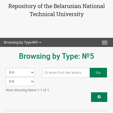
Repository of the Belarusian National
Technical University
Browsing by Type №5
Togg
navig
Browsing by Type: №5
Go
Now showing items 1-1 of 1