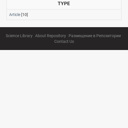
TYPE
Article
[10]
Science Library
|
About Repository
|
Размещение в Репозитории
|
Contact Us