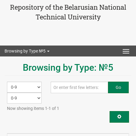
Repository of the Belarusian National
Technical University
Browsing by Type №5
Togg
navig
Browsing by Type: №5
Go
Now showing items 1-1 of 1