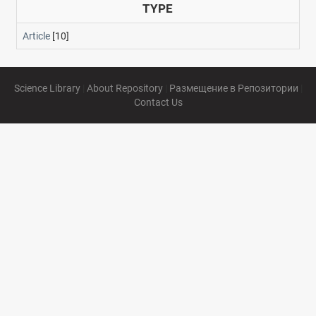
TYPE
Article
[10]
Science Library
|
About Repository
|
Размещение в Репозитории
|
Contact Us