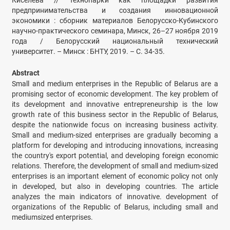
Киселёва // Технопарки как площадки развития
предпринимательства и создания инновационной
экономики : сборник материалов Белорусско-Кубинского
научно-практического семинара, Минск, 26–27 ноября 2019
года / Белорусский национальный технический
университет. – Минск : БНТУ, 2019. – С. 34-35.
Abstract
Small and medium enterprises in the Republic of Belarus are a
promising sector of economic development. The key problem of
its development and innovative entrepreneurship is the low
growth rate of this business sector in the Republic of Belarus,
despite the nationwide focus on increasing business activity.
Small and medium-sized enterprises are gradually becoming a
platform for developing and introducing innovations, increasing
the country's export potential, and developing foreign economic
relations. Therefore, the development of small and medium-sized
enterprises is an important element of economic policy not only
in developed, but also in developing countries. The article
analyzes the main indicators of innovative. development of
organizations of the Republic of Belarus, including small and
mediumsized enterprises.