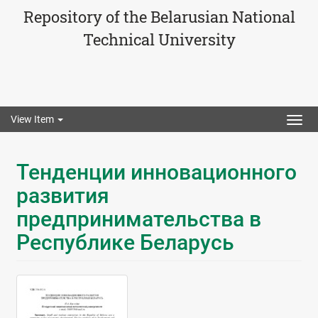
Repository of the Belarusian National
Technical University
View Item
Togg
navig
Тенденции инновационного
развития
предпринимательства в
Республике Беларусь