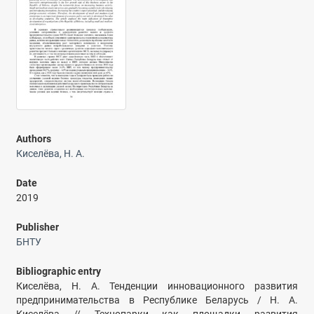
Authors
Киселёва, Н. А.
Date
2019
Publisher
БНТУ
Bibliographic entry
Киселёва, Н. А. Тенденции инновационного развития
предпринимательства в Республике Беларусь / Н. А.