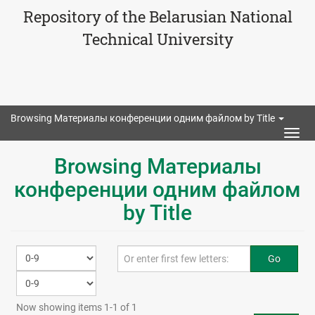
Repository of the Belarusian National
Technical University
Browsing Материалы конференции одним файлом by Title
Togg
navig
Browsing Материалы
конференции одним файлом
by Title
Go
Now showing items 1-1 of 1