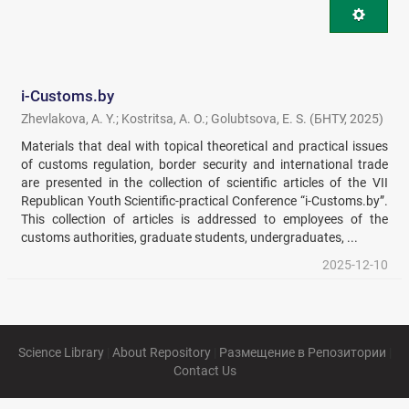
i-Customs.by
Zhevlakova, A. Y.
;
Kostritsa, A. O.
;
Golubtsova, E. S.
(
БНТУ
,
2025
)
Materials that deal with topical theoretical and practical issues
of customs regulation, border security and international trade
are presented in the collection of scientific articles of the VII
Republican Youth Scientific-practical Conference “i-Customs.by”.
This collection of articles is addressed to employees of the
customs authorities, graduate students, undergraduates, ...
2025-12-10
Science Library
|
About Repository
|
Размещение в Репозитории
|
Contact Us