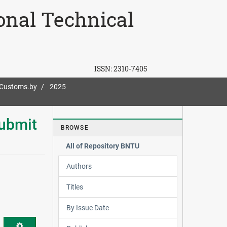
ional Technical
ISSN:
2310-7405
-Customs.by
2025
ubmit
BROWSE
All of Repository BNTU
Authors
Titles
By Issue Date