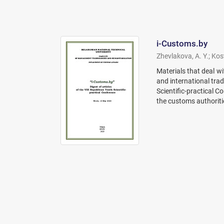
i-Customs.by
Zhevlakova, A. Y.
;
Kost
Materials that deal wi
and international trad
Scientific-practical C
the customs authoriti