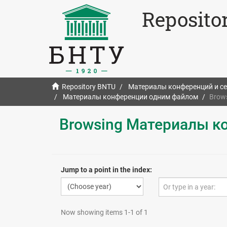
Reposito
Repository BNTU
Материалы конференций и с
Материалы конференции одним файлом
Brow
Browsing Материалы к
Jump to a point in the index:
Now showing items 1-1 of 1