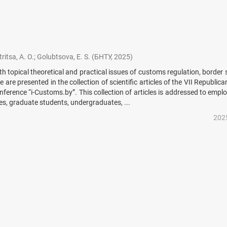
ritsa, A. O.
;
Golubtsova, E. S.
(
БНТУ
,
2025
)
th topical theoretical and practical issues of customs regulation, border 
e are presented in the collection of scientific articles of the VII Republic
onference “i-Customs.by”. This collection of articles is addressed to empl
es, graduate students, undergraduates, ...
202