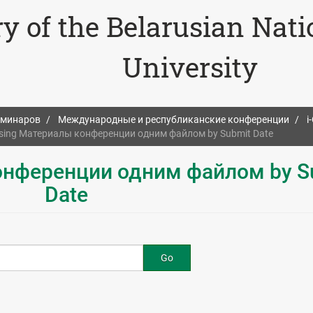
ry of the Belarusian Nat
University
еминаров
Международные и республиканские конференции
i
sing Материалы конференции одним файлом by Submit Date
онференции одним файлом by S
Date
Go