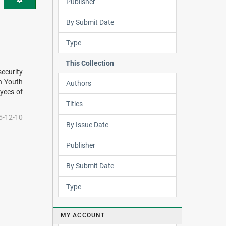
Publisher
By Submit Date
Type
This Collection
security
an Youth
Authors
oyees of
Titles
5-12-10
By Issue Date
Publisher
By Submit Date
Type
MY ACCOUNT