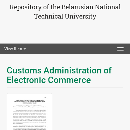
Repository of the Belarusian National
Technical University
View Item
Togg
navig
Customs Administration of
Electronic Commerce