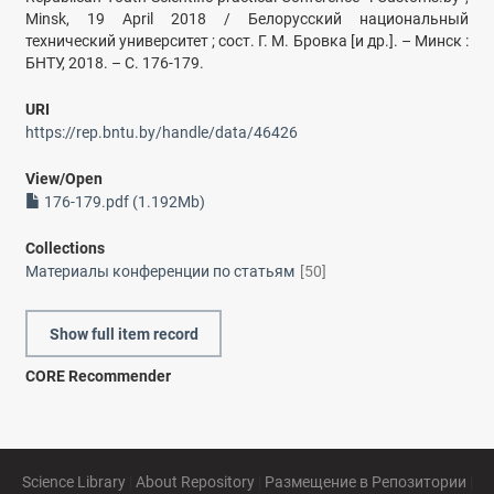
Minsk, 19 April 2018 / Белорусский национальный
технический университет ; сост. Г. М. Бровка [и др.]. – Минск :
БНТУ, 2018. – С. 176-179.
URI
https://rep.bntu.by/handle/data/46426
View/
Open
176-179.pdf (1.192Mb)
Collections
Материалы конференции по статьям
[50]
Show full item record
CORE Recommender
Science Library
|
About Repository
|
Размещение в Репозитории
|