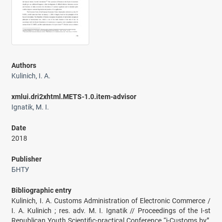
Authors
Kulinich, I. A.
xmlui.dri2xhtml.METS-1.0.item-advisor
Ignatik, M. I.
Date
2018
Publisher
БНТУ
Bibliographic entry
Kulinich, I. A. Customs Administration of Electronic Commerce /
I. A. Kulinich ; res. adv. M. I. Ignatik // Proceedings of the I-st
Republican Youth Scientific-practical Conference “i-Customs.by”,