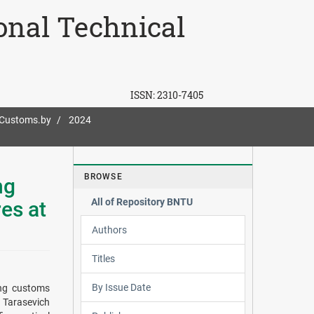
ional Technical
ISSN:
2310-7405
-Customs.by
2024
BROWSE
ng
All of Repository BNTU
es at
Authors
Titles
By Issue Date
ring customs
. Tarasevich