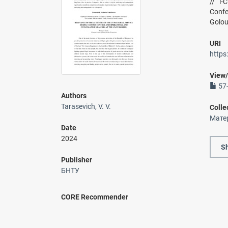
// i-
Confe
Golou
URI
https
View
57-
Authors
Tarasevich, V. V.
Colle
Мате
Date
2024
Sh
Publisher
БНТУ
CORE Recommender