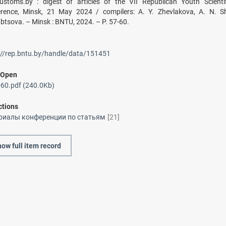
Customs.by : digest of articles of the VII Republican Youth Scientifi
rence, Minsk, 21 May 2024 / compilers: A. Y. Zhevlakova, A. N. Sh
btsova. – Minsk : BNTU, 2024. – P. 57-60.
://rep.bntu.by/handle/data/151451
/
Open
60.pdf (240.0Kb)
ctions
риалы конференции по статьям
[21]
ow full item record