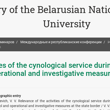
ry of the Belarusian Nat
University
еминаров
Международные и республиканские конференции
i
m
es of the cynological service duri
rational and investigative measur
ographic entry
evich, V. V. Relevance of the activities of the cynological service du
ol and operational and investigative measures at the state border / V. V