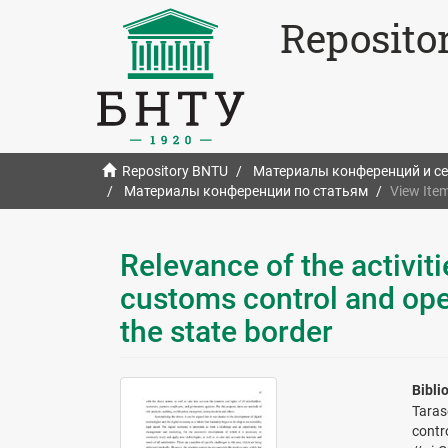
Reposito
Repository BNTU
Материалы конференций и с
Материалы конференции по статьям
View Ite
Relevance of the activiti
customs control and ope
the state border
Bibli
Taras
contr