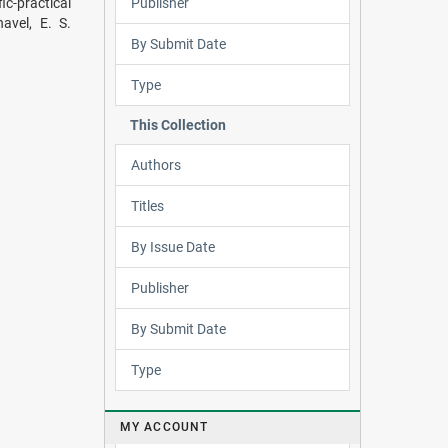
Publisher
c-practical
avel, E. S.
By Submit Date
Type
This Collection
Authors
Titles
By Issue Date
Publisher
By Submit Date
Type
MY ACCOUNT