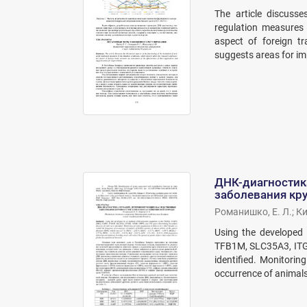
The article discusse
regulation measures 
aspect of foreign tr
suggests areas for i
ДНК-диагностик
заболевания кру
Романишко, Е. Л.
;
Ки
Using the developed
TFB1M, SLC35A3, ITGB
identified. Monitorin
occurrence of animals 