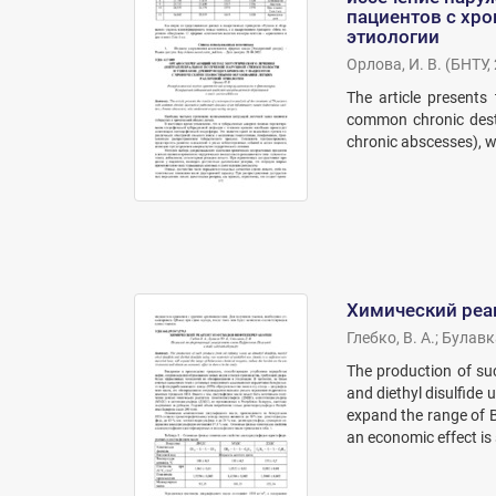
пациентов с хр
этиологии
Орлова, И. В.
(
БНТУ
,
The article presents
common chronic destr
chronic abscesses), 
Химический реаг
Глебко, В. А.
;
Булавка
The production of suc
and diethyl disulfide 
expand the range of 
an economic effect is