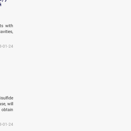
й
ts with
vities,
3-01-24
isulfide
se, will
 obtain
3-01-24