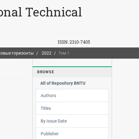
ional Technical
ISSN:
2310-7405
овые горизонты
2022
Том 1
BROWSE
All of Repository BNTU
Authors
Titles
By Issue Date
Publisher