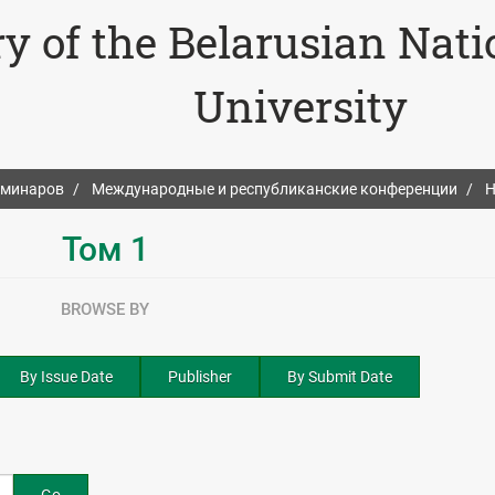
ry of the Belarusian Nat
University
еминаров
Международные и республиканские конференции
Н
Том 1
BROWSE BY
By Issue Date
Publisher
By Submit Date