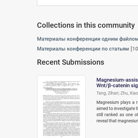
Collections in this community
Материалы конференции одним файло
Материалы конференции по статьям
[10
Recent Submissions
Magnesium-assiste
Wnt/β-catenin si
Tang, Zihan
;
Zhu, Xiao
Magnesium plays a ro
aimed to investigate t
still ranked as one 
reveal that magnesium