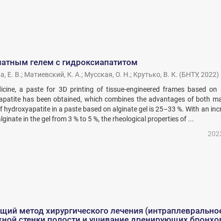
натным гелем с гидроксиапатитом
, Е. В.
;
Матиевский, К. А.
;
Мусская, О. Н.
;
Крутько, В. К.
(
БНТУ
,
2022
)
icine, a paste for 3D printing of tissue-engineered frames based on
apatite has been obtained, which combines the advantages of both mat
f hydroxyapatite in a paste based on alginate gel is 25–33 %. With an inc
ginate in the gel from 3 % to 5 %, the rheological properties of ...
202
щий метод хирургического лечения (интраплеврально
жной стенки полости и ушивание дренирующих бронхов