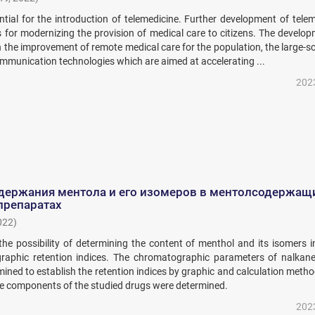
tial for the introduction of telemedicine. Further development of tele
is for modernizing the provision of medical care to citizens. The develo
 the improvement of remote medical care for the population, the large-s
mmunication technologies which are aimed at accelerating ...
202
держания ментола и его изомеров в ментолсодержащ
препаратах
022
)
he possibility of determining the content of menthol and its isomers i
raphic retention indices. The chromatographic parameters of nalkan
ined to establish the retention indices by graphic and calculation meth
the components of the studied drugs were determined.
202