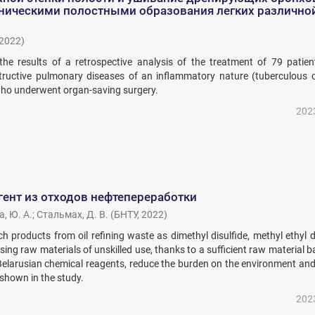
оническими полостными образования легких различно
2022
)
 the results of a retrospective analysis of the treatment of 79 patien
uctive pulmonary diseases of an inflammatory nature (tuberculous ca
who underwent organ-saving surgery.
202
ент из отходов нефтепереработки
, Ю. А.
;
Стальмах, Д. В.
(
БНТУ
,
2022
)
h products from oil refining waste as dimethyl disulfide, methyl ethyl d
using raw materials of unskilled use, thanks to a sufficient raw material ba
Belarusian chemical reagents, reduce the burden on the environment and
 shown in the study.
202