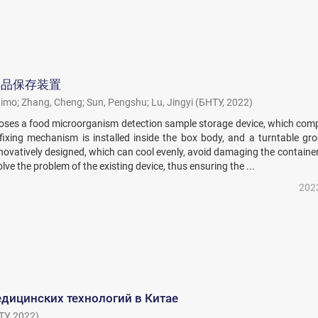
样品保存装置
aimo
;
Zhang, Cheng
;
Sun, Pengshu
;
Lu, Jingyi
(
БНТУ
,
2022
)
closes a food microorganism detection sample storage device, which com
fixing mechanism is installed inside the box body, and a turntable gro
innovatively designed, which can cool evenly, avoid damaging the containe
lve the problem of the existing device, thus ensuring the ...
202
дицинских технологий в Китае
ТУ
,
2022
)