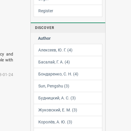
Register
DISCOVER
Author
Алексеев, Ю. Г. (4)
acy and
ple with
Басалай, Г. А. (4)
Бондаренко, С. Н. (4)
3-01-24
Sun, Pengshu (3)
Будницкий, А. С. (3)
Жуковский, Е. М. (3)
Королёв, А. Ю. (3)