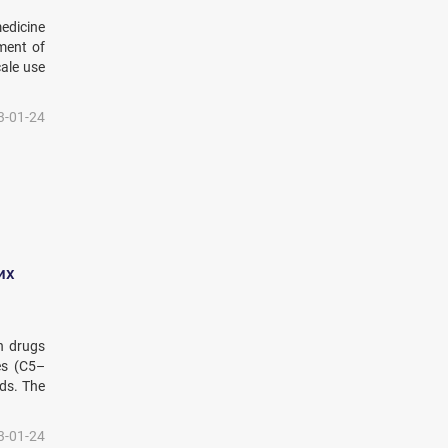
medicine
pment of
cale use
3-01-24
их
n drugs
es (C5–
ods. The
3-01-24