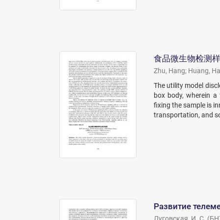
食品微生物检测
Zhu, Hang
;
Huang, H
The utility model dis
box body, wherein a 
fixing the sample is 
transportation, and so
Развитие телеме
Луговская, И. С.
(
БН