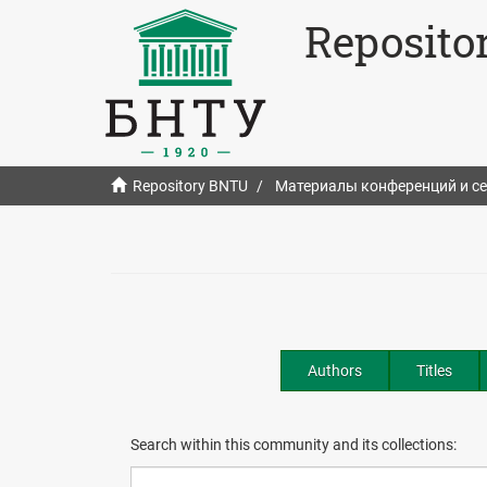
Reposito
Repository BNTU
Материалы конференций и с
Authors
Titles
Search within this community and its collections: