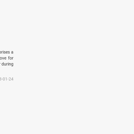
prises a
ove for
r during
3-01-24