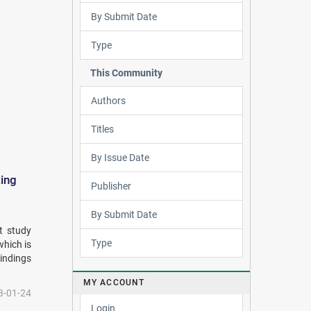
By Submit Date
Type
This Community
Authors
Titles
By Issue Date
ting
Publisher
By Submit Date
t study
Type
which is
indings
MY ACCOUNT
3-01-24
Login