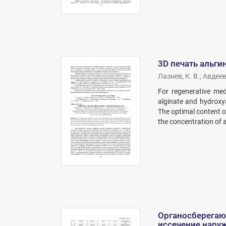
3D печать альги
Лазнев, К. В.
;
Авдеева
For regenerative med
alginate and hydroxy
The optimal content o
the concentration of al
Органосберегаю
иссечение нару