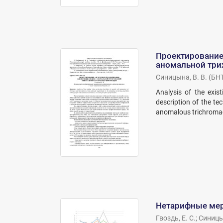
Проектирование
аномальной три
Синицына, В. В.
(
БН
Analysis of the exis
description of the te
anomalous trichromacy
Нетарифные мер
Гвоздь, Е. С.
;
Синицын