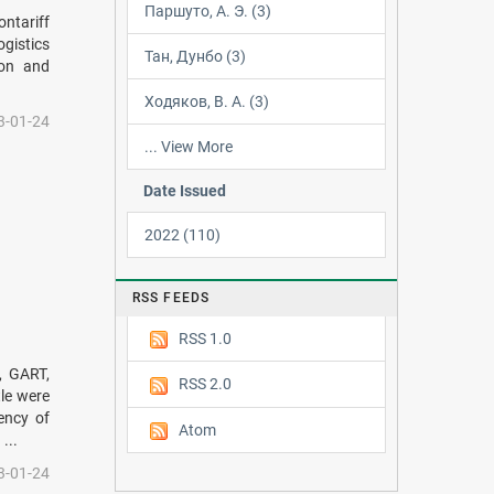
Паршуто, А. Э. (3)
ntariff
gistics
Тан, Дунбо (3)
ion and
Ходяков, В. А. (3)
3-01-24
... View More
Date Issued
2022 (110)
RSS FEEDS
RSS 1.0
, GART,
RSS 2.0
le were
uency of
Atom
...
3-01-24