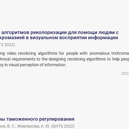
 алгоритмов реколоризации для помощи людям с
хромазией в визуальном восприятии информации
ТУ
,
2022
)
ting video recoloring algorithms for people with anomalous trichrom
chnical requirements to the designing recoloring algorithms to help peo
 in visual perception of information.
202
ы таможенного регулирования
а, В. С.
;
Жевлакова, А. Ю.
(
БНТУ
,
2022
)