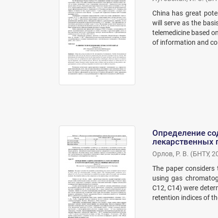
China has great poten
will serve as the bas
telemedicine based on
of information and co
Определение со
лекарственных 
Орлов, Р. В.
(
БНТУ
,
2
The paper considers t
using gas chromatog
C12, C14) were determ
retention indices of 