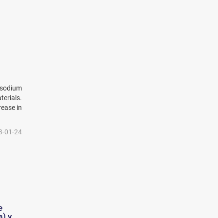
 sodium
erials.
rease in
3-01-24
е
) у