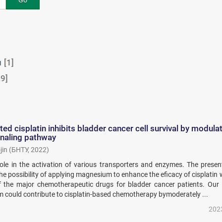
Go
м
[1]
9]
d cisplatin inhibits bladder cancer cell survival by modula
gnaling pathway
jin
(
БНТУ
,
2022
)
le in the activation of various transporters and enzymes. The presen
he possibility of applying magnesium to enhance the eficacy of cisplatin 
of the major chemotherapeutic drugs for bladder cancer patients. Our 
 could contribute to cisplatin-based chemotherapy bymoderately ...
202