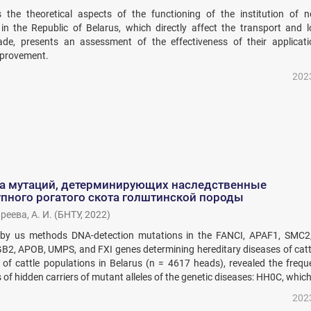
s the theoretical aspects of the functioning of the institution of no
in the Republic of Belarus, which directly affect the transport and lo
ade, presents an assessment of the effectiveness of their applicat
mprovement.
202
а мутаций, детерминирующих наследственные
пного рогатого скота голштинской породы
реева, А. И.
(
БНТУ
,
2022
)
 by us methods DNA-detection mutations in the FANCI, APAF1, SMC2
2, APOB, UMPS, and FXI genes determining hereditary diseases of catt
g of cattle populations in Belarus (n = 4617 heads), revealed the freq
of hidden carriers of mutant alleles of the genetic diseases: HH0С, which 
202