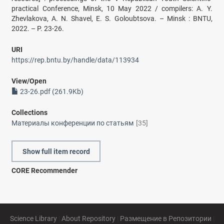
practical Conference, Minsk, 10 May 2022 / compilers: A. Y.
Zhevlakova, A. N. Shavel, E. S. Goloubtsova. – Minsk : BNTU,
2022. – P. 23-26.
URI
https://rep.bntu.by/handle/data/113934
View/
Open
23-26.pdf (261.9Kb)
Collections
Материалы конференции по статьям
[35]
Show full item record
CORE Recommender
Science Library
|
About Repository
|
Размещение в Репозитории
|