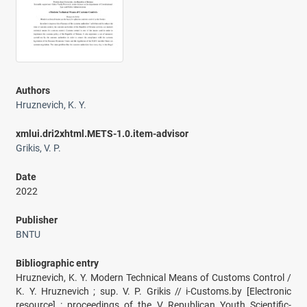
Authors
Hruznevich, K. Y.
xmlui.dri2xhtml.METS-1.0.item-advisor
Grikis, V. P.
Date
2022
Publisher
BNTU
Bibliographic entry
Hruznevich, K. Y. Modern Technical Means of Customs Control /
K. Y. Hruznevich ; sup. V. P. Grikis // i-Customs.by [Electronic
resource] : proceedings of the V Republican Youth Scientific-