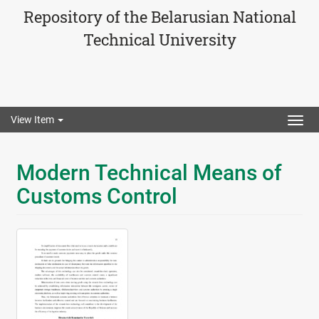
Repository of the Belarusian National
Technical University
View Item
Togg
navig
Modern Technical Means of
Customs Control