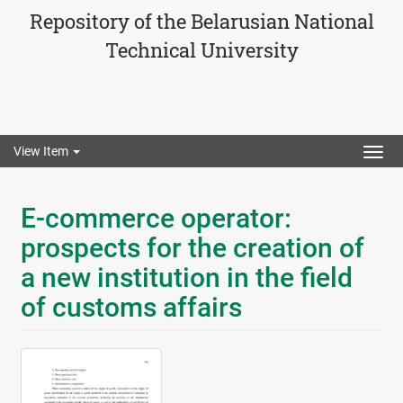
Repository of the Belarusian National
Technical University
View Item
Togg
navig
E-commerce operator:
prospects for the creation of
a new institution in the field
of customs affairs