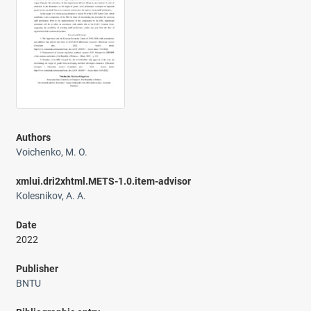
Authors
Voichenko, M. O.
xmlui.dri2xhtml.METS-1.0.item-advisor
Kolesnikov, A. A.
Date
2022
Publisher
BNTU