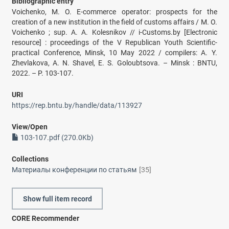
Bibliographic entry
Voichenko, M. O. E-commerce operator: prospects for the
creation of a new institution in the field of customs affairs / M. O.
Voichenko ; sup. A. A. Kolesnikov // i-Customs.by [Electronic
resource] : proceedings of the V Republican Youth Scientific-
practical Conference, Minsk, 10 May 2022 / compilers: A. Y.
Zhevlakova, A. N. Shavel, E. S. Goloubtsova. – Minsk : BNTU,
2022. – P. 103-107.
URI
https://rep.bntu.by/handle/data/113927
View/
Open
103-107.pdf (270.0Kb)
Collections
Материалы конференции по статьям
[35]
Show full item record
CORE Recommender