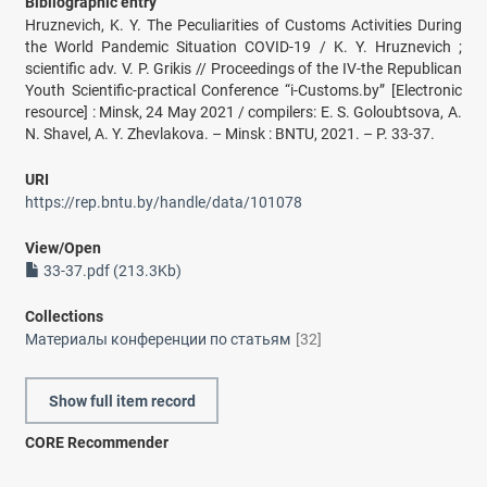
Bibliographic entry
Hruznevich, K. Y. The Peculiarities of Customs Activities During
the World Pandemic Situation COVID-19 / K. Y. Hruznevich ;
scientific adv. V. P. Grikis // Proceedings of the IV-the Republican
Youth Scientific-practical Conference “i-Customs.by” [Electronic
resource] : Minsk, 24 May 2021 / compilers: E. S. Goloubtsova, A.
N. Shavel, A. Y. Zhevlakova. – Minsk : BNTU, 2021. – P. 33-37.
URI
https://rep.bntu.by/handle/data/101078
View/
Open
33-37.pdf (213.3Kb)
Collections
Материалы конференции по статьям
[32]
Show full item record
CORE Recommender