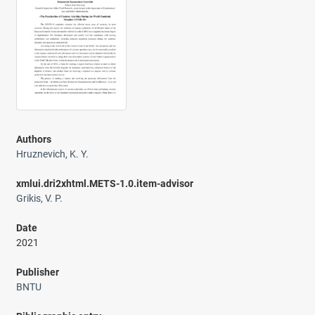
Authors
Hruznevich, K. Y.
xmlui.dri2xhtml.METS-1.0.item-advisor
Grikis, V. P.
Date
2021
Publisher
BNTU