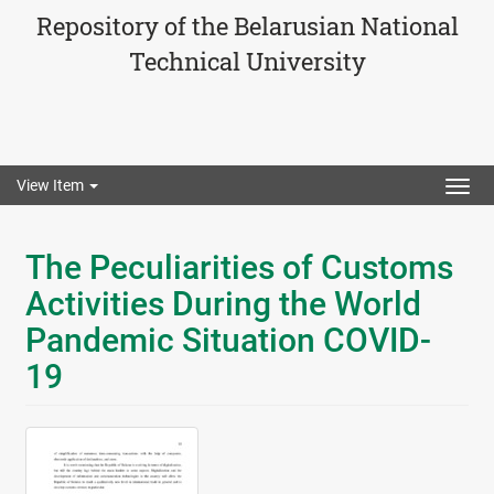
Repository of the Belarusian National
Technical University
View Item
Togg
navig
The Peculiarities of Customs
Activities During the World
Pandemic Situation COVID-
19