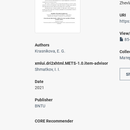
Zhevl
URI
https
View
85-
Authors
Krasnikova, E. G.
Colle
Мате
xmlui.dri2xhtml.METS-1.0.item-advisor
Shmatkov, I. I.
Sh
Date
2021
Publisher
BNTU
CORE Recommender