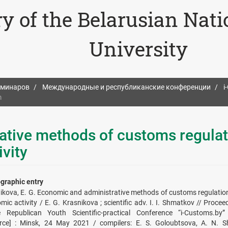
ry of the Belarusian Nat
University
еминаров
Международные и республиканские конференции
i
m
ative methods of customs regulat
vity
ographic entry
ikova, E. G. Economic and administrative methods of customs regulation
mic activity / E. G. Krasnikova ; scientific adv. I. I. Shmatkov // Procee
e Republican Youth Scientific-practical Conference “i-Customs.by” 
rce] : Minsk, 24 May 2021 / compilers: E. S. Goloubtsova, A. N. Sh