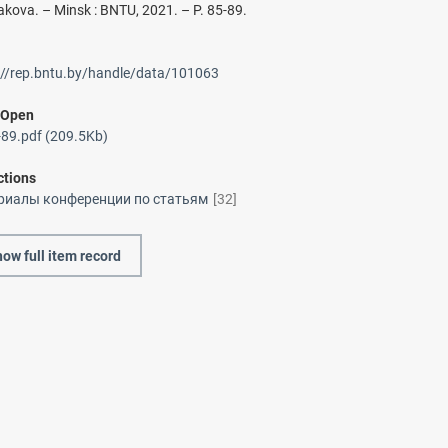
akova. – Minsk : BNTU, 2021. – P. 85-89.
://rep.bntu.by/handle/data/101063
/
Open
89.pdf (209.5Kb)
ctions
риалы конференции по статьям
[32]
ow full item record