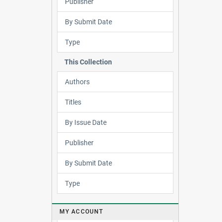
Publisher
By Submit Date
Type
This Collection
Authors
Titles
By Issue Date
Publisher
By Submit Date
Type
MY ACCOUNT