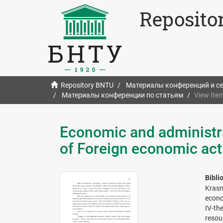
Reposito
Repository BNTU
Материалы конференций и с
Материалы конференции по статьям
View Ite
Economic and administr
of Foreign economic acti
Bibli
Krasn
econo
IV-th
resou