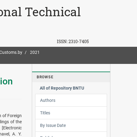
ional Technical
ISSN:
2310-7405
-Customs.by
2021
BROWSE
ion
All of Repository BNTU
Authors
Titles
 of Foreign
dings of the
By Issue Date
[Electronic
avel, A. Y.