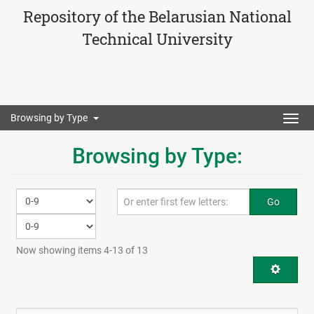
Repository of the Belarusian National
Technical University
Browsing by Type
Togg
navig
Browsing by Type:
Go
Now showing items 4-13 of 13