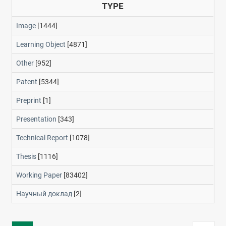
TYPE
Image
[1444]
Learning Object
[4871]
Other
[952]
Patent
[5344]
Preprint
[1]
Presentation
[343]
Technical Report
[1078]
Thesis
[1116]
Working Paper
[83402]
Научный доклад
[2]