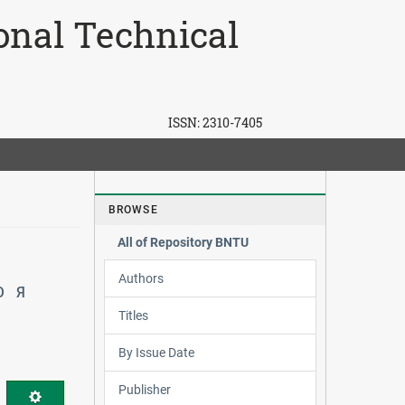
ional Technical
ISSN:
2310-7405
BROWSE
All of Repository BNTU
Authors
Ю
Я
Titles
By Issue Date
Publisher