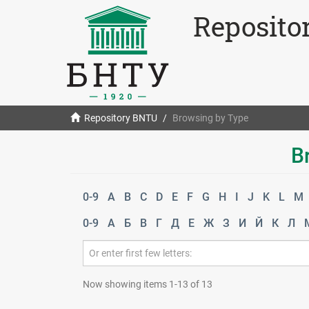
Reposito
Repository BNTU
Browsing by Type
B
0-9
A
B
C
D
E
F
G
H
I
J
K
L
M
0-9
А
Б
В
Г
Д
Е
Ж
З
И
Й
К
Л
Now showing items 1-13 of 13