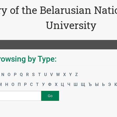
ry of the Belarusian Nat
University
rowsing by Type:
N
O
P
Q
R
S
T
U
V
W
X
Y
Z
М
Н
О
П
Р
С
Т
У
Ф
Х
Ц
Ч
Ш
Щ
Ъ
Ы
Ь
Э
Go