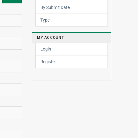
By Submit Date
Type
MY ACCOUNT
Login
Register