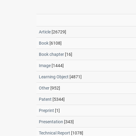
Article
[26729]
Book
[6108]
Book chapter
[16]
Image
[1444]
Learning Object
[4871]
Other
[952]
Patent
[5344]
Preprint
[1]
Presentation
[343]
Technical Report
[1078]