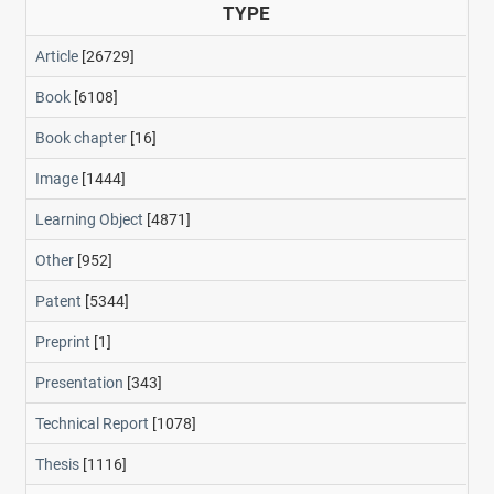
TYPE
Article
[26729]
Book
[6108]
Book chapter
[16]
Image
[1444]
Learning Object
[4871]
Other
[952]
Patent
[5344]
Preprint
[1]
Presentation
[343]
Technical Report
[1078]
Thesis
[1116]