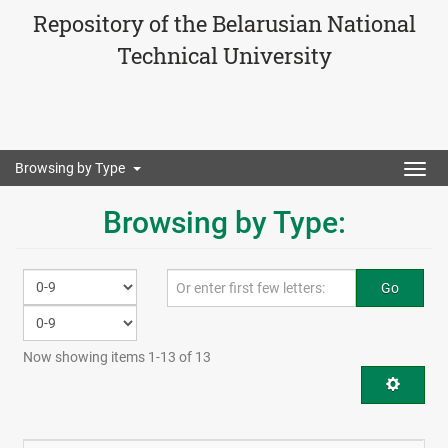
Repository of the Belarusian National
Technical University
Browsing by Type
Togg
navig
Browsing by Type:
Go
Now showing items 1-13 of 13