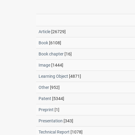
Article
[26729]
Book
[6108]
Book chapter
[16]
Image
[1444]
Learning Object
[4871]
Other
[952]
Patent
[5344]
Preprint
[1]
Presentation
[343]
Technical Report
[1078]