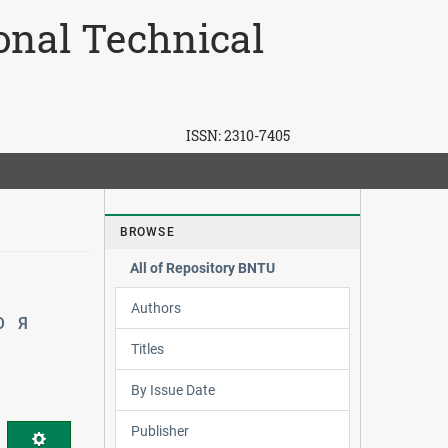
ional Technical
ISSN:
2310-7405
BROWSE
All of Repository BNTU
Authors
Ю
Я
Titles
By Issue Date
Publisher