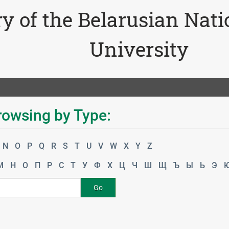
ry of the Belarusian Nat
University
rowsing by Type:
N
O
P
Q
R
S
T
U
V
W
X
Y
Z
М
Н
О
П
Р
С
Т
У
Ф
Х
Ц
Ч
Ш
Щ
Ъ
Ы
Ь
Э
Go