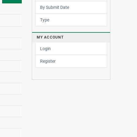
By Submit Date
Type
MY ACCOUNT
Login
Register