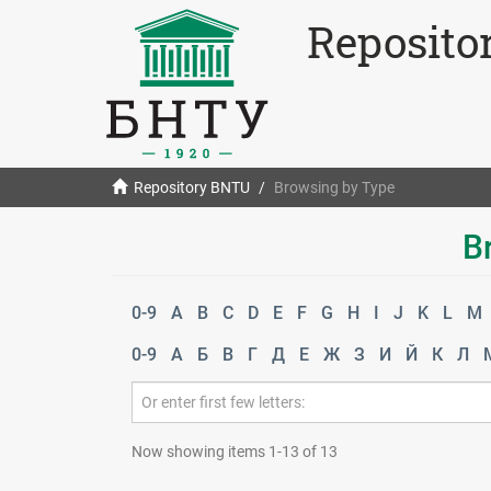
Reposito
Repository BNTU
Browsing by Type
B
0-9
A
B
C
D
E
F
G
H
I
J
K
L
M
0-9
А
Б
В
Г
Д
Е
Ж
З
И
Й
К
Л
Now showing items 1-13 of 13