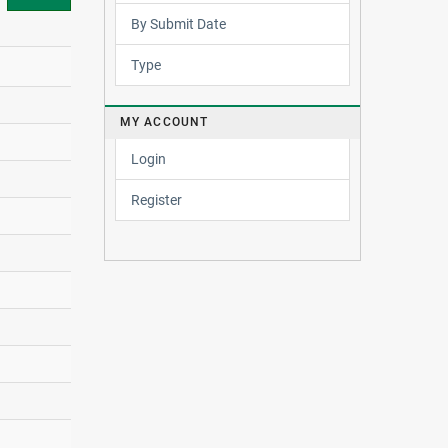
By Submit Date
Type
MY ACCOUNT
Login
Register