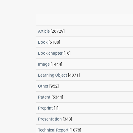
Article
[26729]
Book
[6108]
Book chapter
[16]
Image
[1444]
Learning Object
[4871]
Other
[952]
Patent
[5344]
Preprint
[1]
Presentation
[343]
Technical Report
[1078]