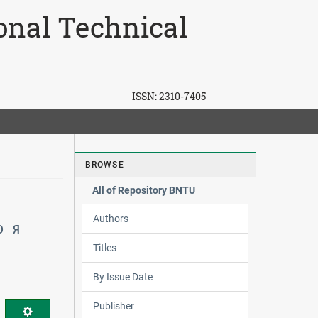
ional Technical
ISSN:
2310-7405
BROWSE
All of Repository BNTU
Authors
Ю
Я
Titles
By Issue Date
Publisher