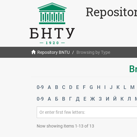
Reposito
Repository BNTU
Browsing by Type
B
0-9
A
B
C
D
E
F
G
H
I
J
K
L
M
0-9
А
Б
В
Г
Д
Е
Ж
З
И
Й
К
Л
Now showing items 1-13 of 13