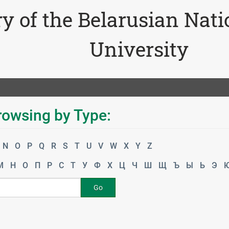
ry of the Belarusian Nat
University
rowsing by Type:
N
O
P
Q
R
S
T
U
V
W
X
Y
Z
М
Н
О
П
Р
С
Т
У
Ф
Х
Ц
Ч
Ш
Щ
Ъ
Ы
Ь
Э
Go