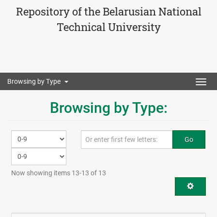
Repository of the Belarusian National
Technical University
Browsing by Type
Togg
navig
Browsing by Type:
Go
Now showing items 13-13 of 13