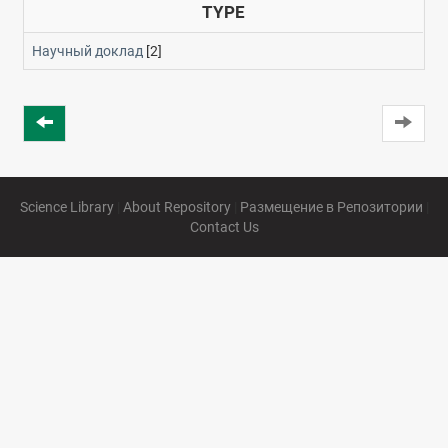
TYPE
Научный доклад
[2]
Science Library
|
About Repository
|
Размещение в Репозитории
|
Contact Us