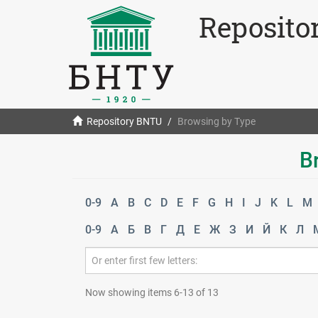
Reposito
Repository BNTU
Browsing by Type
B
0-9
A
B
C
D
E
F
G
H
I
J
K
L
M
0-9
А
Б
В
Г
Д
Е
Ж
З
И
Й
К
Л
Now showing items 6-13 of 13