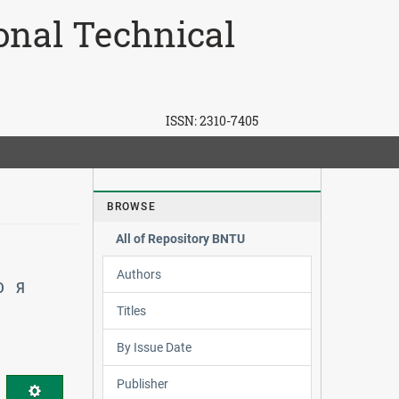
ional Technical
ISSN:
2310-7405
BROWSE
All of Repository BNTU
Authors
Ю
Я
Titles
By Issue Date
Publisher